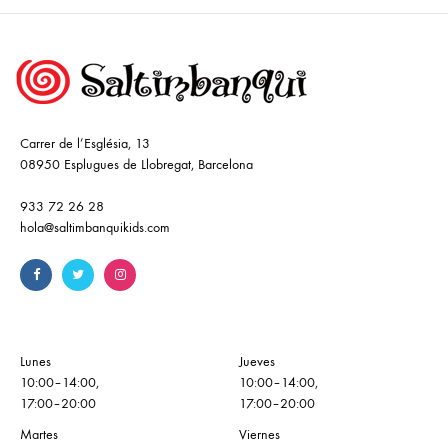
Carrer de l’Església, 13
08950 Esplugues de Llobregat, Barcelona
933 72 26 28
hola@saltimbanquikids.com
Lunes
Jueves
10:00–14:00,
10:00–14:00,
17:00–20:00
17:00–20:00
Martes
Viernes