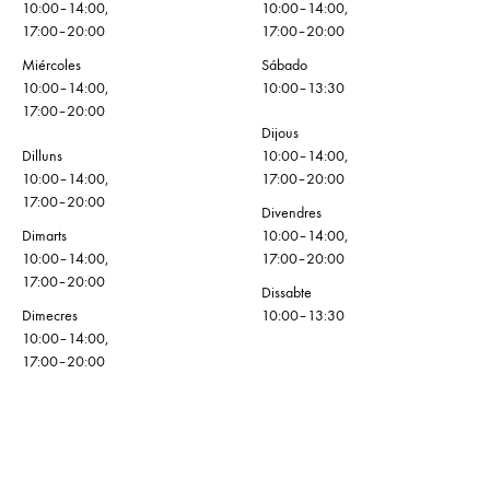
10:00–14:00,
10:00–14:00,
17:00–20:00
17:00–20:00
Miércoles
Sábado
10:00–14:00,
10:00–13:30
17:00–20:00
Dijous
Dilluns
10:00–14:00,
10:00–14:00,
17:00–20:00
17:00–20:00
Divendres
Dimarts
10:00–14:00,
10:00–14:00,
17:00–20:00
17:00–20:00
Dissabte
Dimecres
10:00–13:30
10:00–14:00,
17:00–20:00