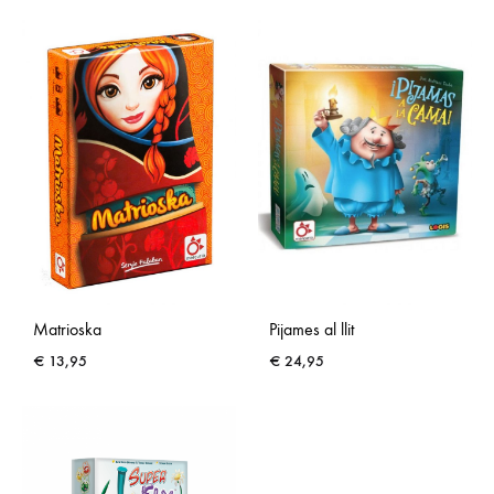
Matrioska
Pijames al llit
€
13,95
€
24,95