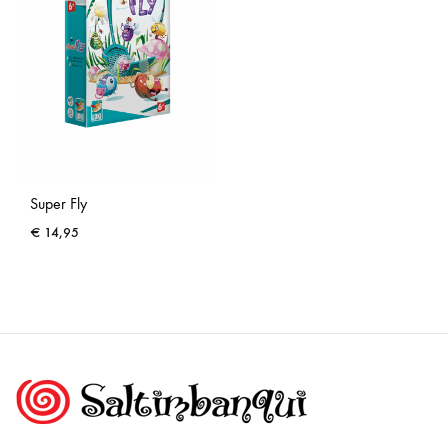
Super Fly
€
14,95