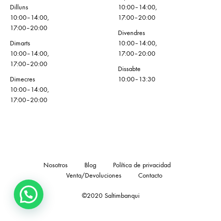
Dilluns
10:00–14:00,
10:00–14:00,
17:00–20:00
17:00–20:00
Divendres
Dimarts
10:00–14:00,
10:00–14:00,
17:00–20:00
17:00–20:00
Dissabte
Dimecres
10:00–13:30
10:00–14:00,
17:00–20:00
Nosotros
Blog
Política de privacidad
Venta/Devoluciones
Contacto
©2020 Saltimbanqui