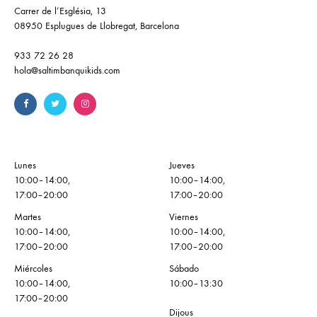
Carrer de l’Església, 13
08950 Esplugues de Llobregat, Barcelona
933 72 26 28
hola@saltimbanquikids.com
Lunes
Jueves
10:00–14:00,
10:00–14:00,
17:00–20:00
17:00–20:00
Martes
Viernes
10:00–14:00,
10:00–14:00,
17:00–20:00
17:00–20:00
Miércoles
Sábado
10:00–14:00,
10:00–13:30
17:00–20:00
Dijous