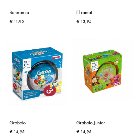
Bohnanza
El ramat
€
11,95
€
13,95
Grabolo
Grabolo Junior
€
14,95
€
14,95