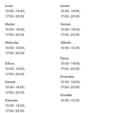
Lunes
Jueves
10:00–14:00,
10:00–14:00,
17:00–20:00
17:00–20:00
Martes
Viernes
10:00–14:00,
10:00–14:00,
17:00–20:00
17:00–20:00
Miércoles
Sábado
10:00–14:00,
10:00–13:30
17:00–20:00
Dijous
Dilluns
10:00–14:00,
10:00–14:00,
17:00–20:00
17:00–20:00
Divendres
Dimarts
10:00–14:00,
10:00–14:00,
17:00–20:00
17:00–20:00
Dissabte
Dimecres
10:00–13:30
10:00–14:00,
17:00–20:00