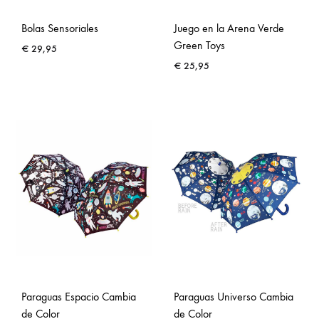
Bolas Sensoriales
Juego en la Arena Verde
Green Toys
€
29,95
€
25,95
Paraguas Espacio Cambia
Paraguas Universo Cambia
de Color
de Color