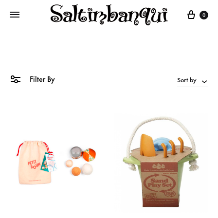
Cart
0
Filter By
Sort by