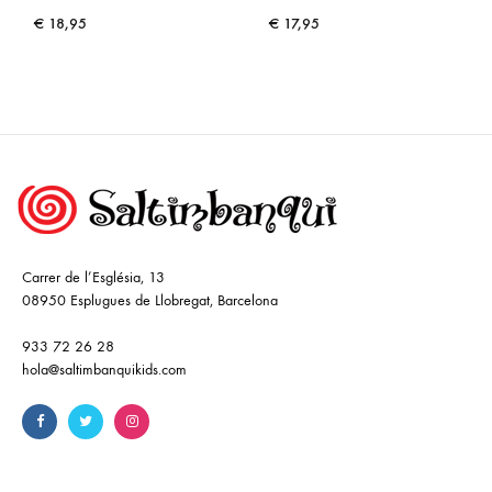
€
18,95
€
17,95
Carrer de l’Església, 13
08950 Esplugues de Llobregat, Barcelona
933 72 26 28
hola@saltimbanquikids.com