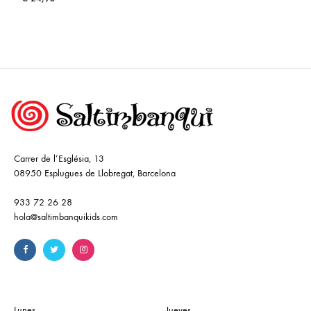
Carrer de l’Església, 13
08950 Esplugues de Llobregat, Barcelona
933 72 26 28
hola@saltimbanquikids.com
Lunes
Jueves