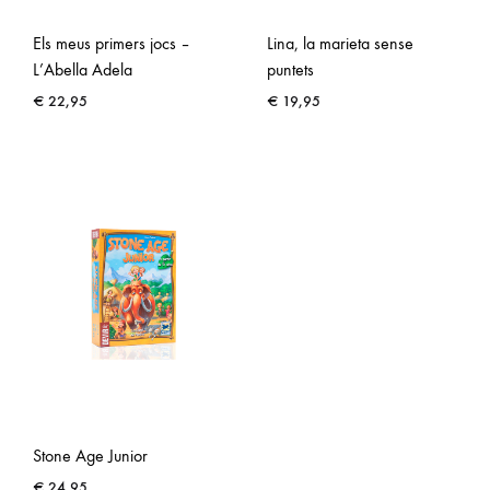
Els meus primers jocs –
Lina, la marieta sense
L’Abella Adela
puntets
€
22,95
€
19,95
Stone Age Junior
€
24,95