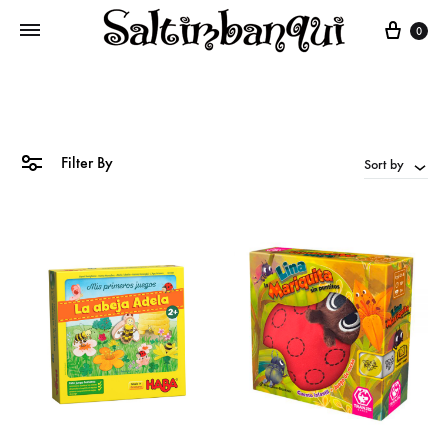
Cart
0
Filter By
Sort by