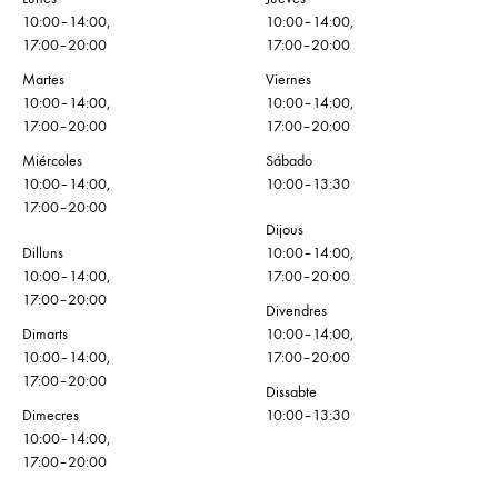
10:00–14:00,
10:00–14:00,
17:00–20:00
17:00–20:00
Martes
Viernes
10:00–14:00,
10:00–14:00,
17:00–20:00
17:00–20:00
Miércoles
Sábado
10:00–14:00,
10:00–13:30
17:00–20:00
Dijous
Dilluns
10:00–14:00,
10:00–14:00,
17:00–20:00
17:00–20:00
Divendres
Dimarts
10:00–14:00,
10:00–14:00,
17:00–20:00
17:00–20:00
Dissabte
Dimecres
10:00–13:30
10:00–14:00,
17:00–20:00