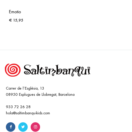
Emotio
€
15,95
Carrer de l’Església, 13
08950 Esplugues de Llobregat, Barcelona
933 72 26 28
hola@saltimbanquikids.com