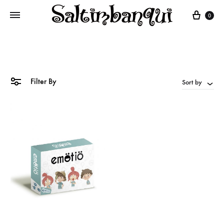
Cart
0
Filter By
Sort by