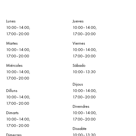
Lunes
Jueves
10:00–14:00,
10:00–14:00,
17:00–20:00
17:00–20:00
Martes
Viernes
10:00–14:00,
10:00–14:00,
17:00–20:00
17:00–20:00
Miércoles
Sábado
10:00–14:00,
10:00–13:30
17:00–20:00
Dijous
Dilluns
10:00–14:00,
10:00–14:00,
17:00–20:00
17:00–20:00
Divendres
Dimarts
10:00–14:00,
10:00–14:00,
17:00–20:00
17:00–20:00
Dissabte
Dimecres
10:00–13:30