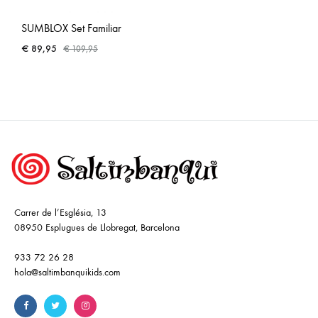
SUMBLOX Set Familiar
€
89,95
€
109,95
Carrer de l’Església, 13
08950 Esplugues de Llobregat, Barcelona
933 72 26 28
hola@saltimbanquikids.com