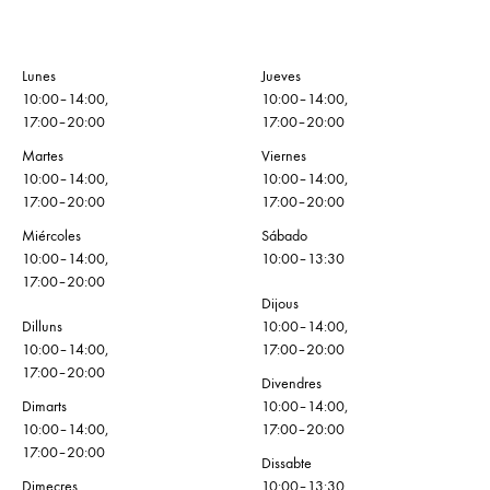
Lunes
Jueves
10:00–14:00,
10:00–14:00,
17:00–20:00
17:00–20:00
Martes
Viernes
10:00–14:00,
10:00–14:00,
17:00–20:00
17:00–20:00
Miércoles
Sábado
10:00–14:00,
10:00–13:30
17:00–20:00
Dijous
Dilluns
10:00–14:00,
10:00–14:00,
17:00–20:00
17:00–20:00
Divendres
Dimarts
10:00–14:00,
10:00–14:00,
17:00–20:00
17:00–20:00
Dissabte
Dimecres
10:00–13:30