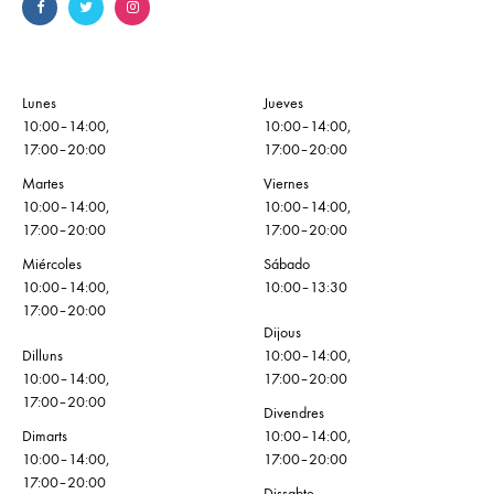
Lunes
Jueves
10:00–14:00,
10:00–14:00,
17:00–20:00
17:00–20:00
Martes
Viernes
10:00–14:00,
10:00–14:00,
17:00–20:00
17:00–20:00
Miércoles
Sábado
10:00–14:00,
10:00–13:30
17:00–20:00
Dijous
Dilluns
10:00–14:00,
10:00–14:00,
17:00–20:00
17:00–20:00
Divendres
Dimarts
10:00–14:00,
10:00–14:00,
17:00–20:00
17:00–20:00
Dissabte