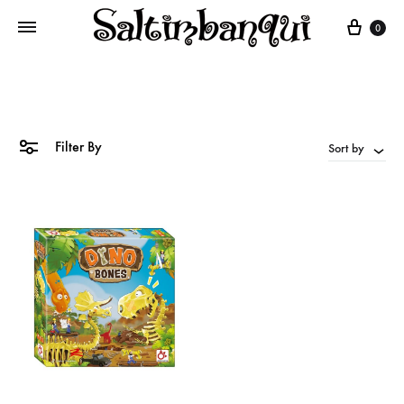
Cart
0
Filter By
Sort by