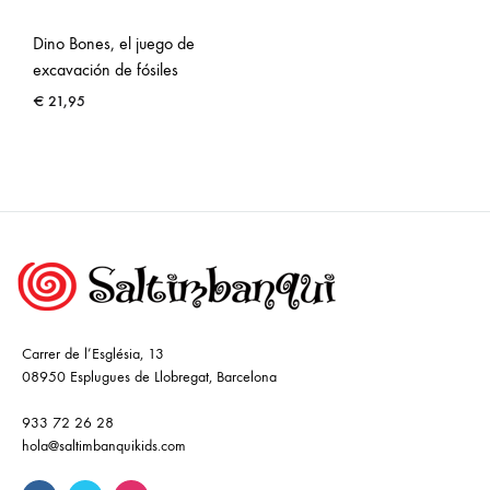
Dino Bones, el juego de
excavación de fósiles
€
21,95
Carrer de l’Església, 13
08950 Esplugues de Llobregat, Barcelona
933 72 26 28
hola@saltimbanquikids.com