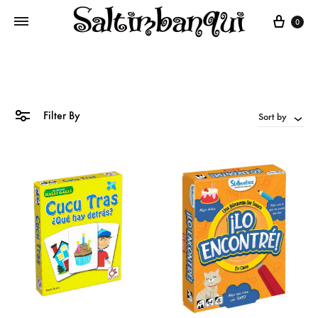
Cart
0
Filter By
Sort by