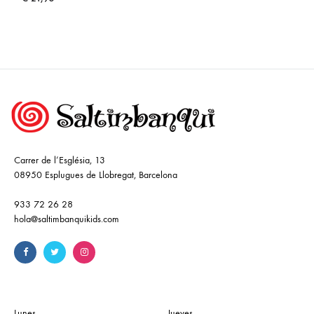
Carrer de l’Església, 13
08950 Esplugues de Llobregat, Barcelona
933 72 26 28
hola@saltimbanquikids.com
Lunes
Jueves