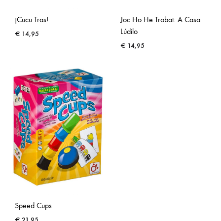
¡Cucu Tras!
Joc Ho He Trobat: A Casa
Lúdilo
€
14,95
€
14,95
Speed Cups
€
21,95