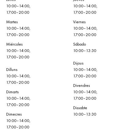
10:00–14:00,
10:00–14:00,
17:00–20:00
17:00–20:00
Martes
Viernes
10:00–14:00,
10:00–14:00,
17:00–20:00
17:00–20:00
Miércoles
Sábado
10:00–14:00,
10:00–13:30
17:00–20:00
Dijous
Dilluns
10:00–14:00,
10:00–14:00,
17:00–20:00
17:00–20:00
Divendres
Dimarts
10:00–14:00,
10:00–14:00,
17:00–20:00
17:00–20:00
Dissabte
Dimecres
10:00–13:30
10:00–14:00,
17:00–20:00