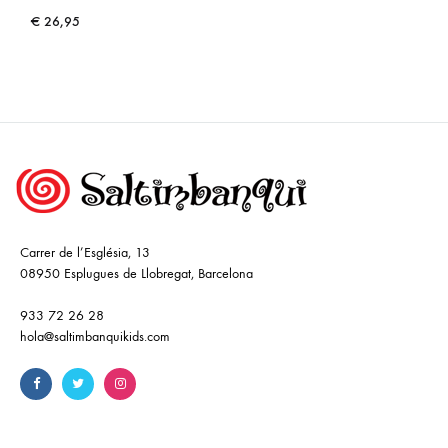
€
26,95
Carrer de l’Església, 13
08950 Esplugues de Llobregat, Barcelona
933 72 26 28
hola@saltimbanquikids.com