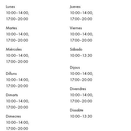
Lunes
Jueves
10:00–14:00,
10:00–14:00,
17:00–20:00
17:00–20:00
Martes
Viernes
10:00–14:00,
10:00–14:00,
17:00–20:00
17:00–20:00
Miércoles
Sábado
10:00–14:00,
10:00–13:30
17:00–20:00
Dijous
Dilluns
10:00–14:00,
10:00–14:00,
17:00–20:00
17:00–20:00
Divendres
Dimarts
10:00–14:00,
10:00–14:00,
17:00–20:00
17:00–20:00
Dissabte
Dimecres
10:00–13:30
10:00–14:00,
17:00–20:00