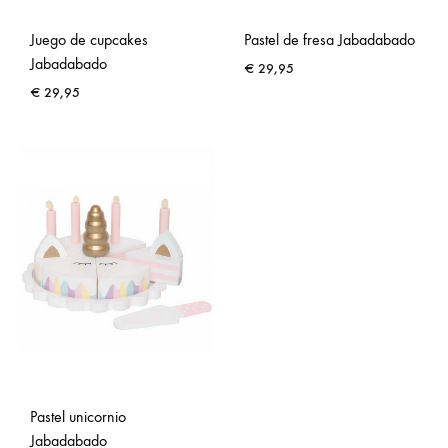
Juego de cupcakes
Pastel de fresa Jabadabado
Jabadabado
€
29,95
€
29,95
Pastel unicornio
Jabadabado