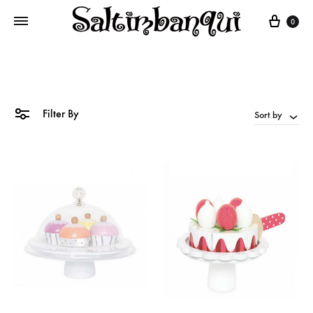
Cart
0
Filter By
Sort by