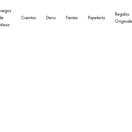
Juegos
Regalos
de
Cuentos
Deco
Fiestas
Papelería
Original
Mesa