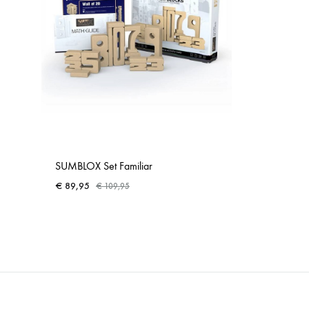
SUMBLOX Set Familiar
€
89,95
€
109,95
ADD
TO
WISHLIST