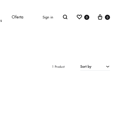
Wishlist
Cart
Oferta
Sign in
0
0
Search
es
Sort by
1 Product