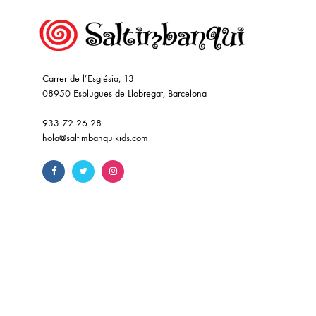
Carrer de l’Església, 13
08950 Esplugues de Llobregat, Barcelona
933 72 26 28
hola@saltimbanquikids.com