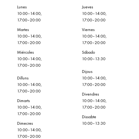
Lunes
Jueves
10:00–14:00,
10:00–14:00,
17:00–20:00
17:00–20:00
Martes
Viernes
10:00–14:00,
10:00–14:00,
17:00–20:00
17:00–20:00
Miércoles
Sábado
10:00–14:00,
10:00–13:30
17:00–20:00
Dijous
Dilluns
10:00–14:00,
10:00–14:00,
17:00–20:00
17:00–20:00
Divendres
Dimarts
10:00–14:00,
10:00–14:00,
17:00–20:00
17:00–20:00
Dissabte
Dimecres
10:00–13:30
10:00–14:00,
17:00–20:00