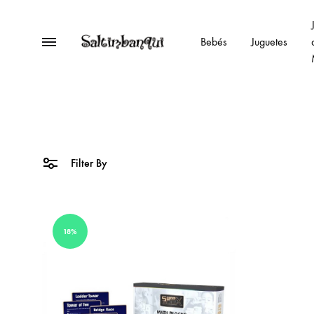
Menu
Bebés
Juguetes
Saltimbanqui
Kids
Esplugues
joguines-
juguetes-
toys
Filter By
18%