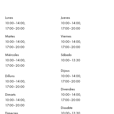
Lunes
Jueves
10:00–14:00,
10:00–14:00,
17:00–20:00
17:00–20:00
Martes
Viernes
10:00–14:00,
10:00–14:00,
17:00–20:00
17:00–20:00
Miércoles
Sábado
10:00–14:00,
10:00–13:30
17:00–20:00
Dijous
Dilluns
10:00–14:00,
10:00–14:00,
17:00–20:00
17:00–20:00
Divendres
Dimarts
10:00–14:00,
10:00–14:00,
17:00–20:00
17:00–20:00
Dissabte
Dimecres
10:00–13:30