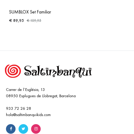
SUMBLOX Set Familiar
€
89,95
€
109,95
Carrer de l’Església, 13
08950 Esplugues de Llobregat, Barcelona
933 72 26 28
hola@saltimbanquikids.com